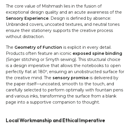
The core value of Mishmash lies in the fusion of
exceptional design quality and an acute awareness of the
Sensory Experience
. Design is defined by absence:
Unbranded covers, uncoated textures, and neutral tones
ensure their stationery supports the creative process
without distraction.
The
Geometry of Function
is explicit in every detail.
Products often feature an iconic
exposed spine binding
(Singer stitching or Smyth sewing). This structural choice
is a design imperative that allows the notebooks to open
perfectly flat at 180º, ensuring an unobstructed surface for
the creative mind. The
sensory promise
is delivered by
the paper itself—uncoated, smooth to the touch, and
carefully selected to perform optimally with fountain pens
and various inks, transforming the surface from a blank
page into a supportive companion to thought.
Local Workmanship and Ethical Imperative