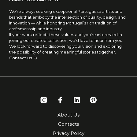
We’re always seeking exceptional Portuguese artists and
brands that embody the intersection of quality, design, and
innovation — while honoring Portugal’s rich tradition of
craftsmanship and industry.
If your work reflects these values and you’re interested in
joining our curated collection, we’d love to hear from you.
We look forward to discovering your vision and exploring
the possibility of creating meaningful stories together.
Contact us →
About Us
Contacts
Privacy Policy