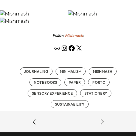
Follow
Mishmash
:
Link
Instagram
Facebook
X
JOURNALING
MINIMALISM
MISHMASH
NOTEBOOKS
PAPER
PORTO
SENSORY EXPERIENCE
STATIONERY
SUSTAINABILITY