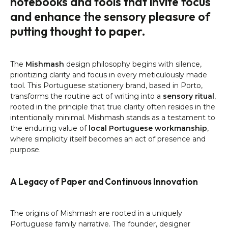
notebooks and tools that invite focus
and enhance the sensory pleasure of
putting thought to paper.
The
Mishmash
design philosophy begins with silence,
prioritizing clarity and focus in every meticulously made
tool. This Portuguese stationery brand, based in Porto,
transforms the routine act of writing into a
sensory ritual
,
rooted in the principle that true clarity often resides in the
intentionally minimal. Mishmash stands as a testament to
the enduring value of
local Portuguese workmanship
,
where simplicity itself becomes an act of presence and
purpose.
A Legacy of Paper and Continuous Innovation
The origins of Mishmash are rooted in a uniquely
Portuguese family narrative. The founder, designer