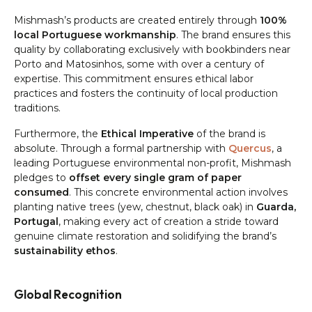
Mishmash’s products are created entirely through
100%
local Portuguese workmanship
. The brand ensures this
quality by collaborating exclusively with bookbinders near
Porto and Matosinhos, some with over a century of
expertise. This commitment ensures ethical labor
practices and fosters the continuity of local production
traditions.
Furthermore, the
Ethical Imperative
of the brand is
absolute. Through a formal partnership with
Quercus
, a
leading Portuguese environmental non-profit, Mishmash
pledges to
offset every single gram of paper
consumed
. This concrete environmental action involves
planting native trees (yew, chestnut, black oak) in
Guarda,
Portugal
, making every act of creation a stride toward
genuine climate restoration and solidifying the brand’s
sustainability ethos
.
Global Recognition