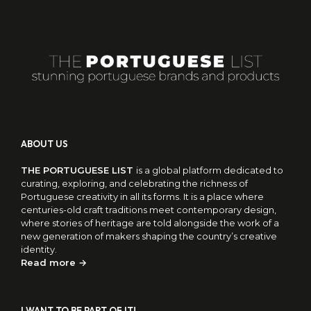
ABOUT US
THE PORTUGUESE LIST
is a global platform dedicated to
curating, exploring, and celebrating the richness of
Portuguese creativity in all its forms. It is a place where
centuries-old craft traditions meet contemporary design,
where stories of heritage are told alongside the work of a
new generation of makers shaping the country’s creative
identity.
Read more →
I WANT TO BE PART OF IT!