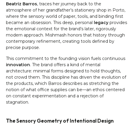
Beatriz Barros
, traces her journey back to the
atmosphere of her grandfather’s stationery shop in Porto,
where the sensory world of paper, tools, and binding first
became an obsession. This deep, personal
legacy
provides
the emotional context for the brand’s later, rigorously
modern approach. Mishmash honors that history through
contemporary refinement, creating tools defined by
precise purpose.
This commitment to the founding vision fuels continuous
innovation
. The brand offers a kind of mental
architecture: minimal forms designed to hold thoughts,
not crowd them. This discipline has driven the evolution of
the products, which Barros describes as stretching the
notion of what office supplies can be—an ethos centered
on constant experimentation and a rejection of
stagnation.
The Sensory Geometry of Intentional Design