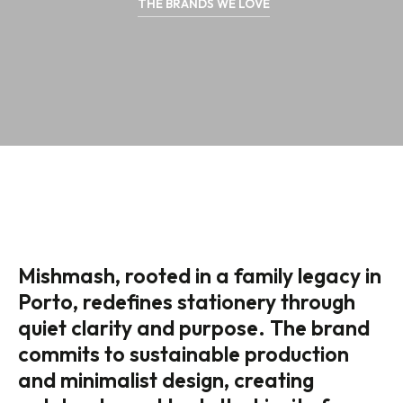
THE BRANDS WE LOVE
Mishmash, rooted in a family legacy in
Porto, redefines stationery through
quiet clarity and purpose. The brand
commits to sustainable production
and minimalist design, creating