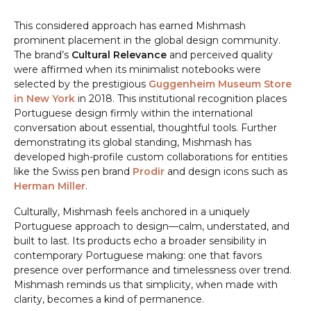
This considered approach has earned Mishmash
prominent placement in the global design community.
The brand’s
Cultural Relevance
and perceived quality
were affirmed when its minimalist notebooks were
selected by the prestigious
Guggenheim Museum Store
in New York
in 2018. This institutional recognition places
Portuguese design firmly within the international
conversation about essential, thoughtful tools. Further
demonstrating its global standing, Mishmash has
developed high-profile custom collaborations for entities
like the Swiss pen brand
Prodir
and design icons such as
Herman Miller
.
Culturally, Mishmash feels anchored in a uniquely
Portuguese approach to design—calm, understated, and
built to last. Its products echo a broader sensibility in
contemporary Portuguese making: one that favors
presence over performance and timelessness over trend.
Mishmash reminds us that simplicity, when made with
clarity, becomes a kind of permanence.