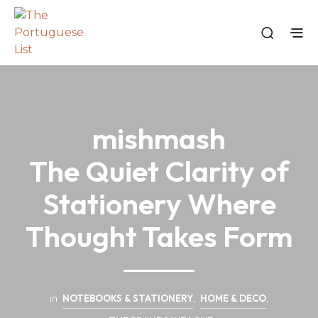
mishmash
The Quiet Clarity of
Stationery Where
Thought Takes Form
in
NOTEBOOKS & STATIONERY
,
HOME & DECO
,