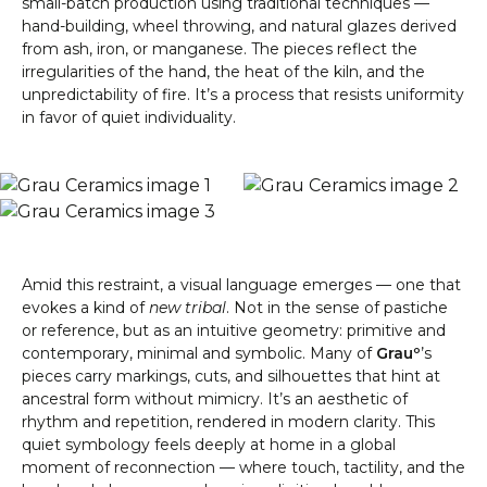
small-batch production using traditional techniques —
hand-building, wheel throwing, and natural glazes derived
from ash, iron, or manganese. The pieces reflect the
irregularities of the hand, the heat of the kiln, and the
unpredictability of fire. It’s a process that resists uniformity
in favor of quiet individuality.
Amid this restraint, a visual language emerges — one that
evokes a kind of
new tribal
. Not in the sense of pastiche
or reference, but as an intuitive geometry: primitive and
contemporary, minimal and symbolic. Many of
Grauº
’s
pieces carry markings, cuts, and silhouettes that hint at
ancestral form without mimicry. It’s an aesthetic of
rhythm and repetition, rendered in modern clarity. This
quiet symbology feels deeply at home in a global
moment of reconnection — where touch, tactility, and the