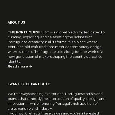
ABOUT US
THE PORTUGUESE LIST
is a global platform dedicated to
curating, exploring, and celebrating the richness of
Portuguese creativity in all its forms. It is a place where
centuries-old craft traditions meet contemporary design,
where stories of heritage are told alongside the work of a
new generation of makers shaping the country’s creative
identity.
Read more →
I WANT TO BE PART OF IT!
We’re always seeking exceptional Portuguese artists and
brands that embody the intersection of quality, design, and
innovation — while honoring Portugal’s rich tradition of
craftsmanship and industry.
If your work reflects these values and you’re interested in