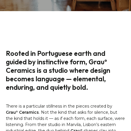
Rooted in Portuguese earth and
guided by instinctive form, Grauº
Ceramics is a studio where design
becomes language — elemental,
enduring, and quietly bold.
There is a particular stillness in the pieces created by
Grauº Ceramics
. Not the kind that asks for silence, but
the kind that holds it — as if each form, each surface, were
listening. From their studio in Marvila, Lisbon’s eastern
industrial edge, the duo behind
Grauº
shapes clay into