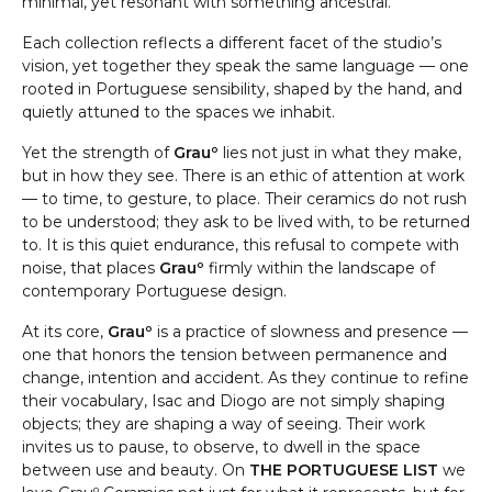
minimal, yet resonant with something ancestral.
Each collection reflects a different facet of the studio’s
vision, yet together they speak the same language — one
rooted in Portuguese sensibility, shaped by the hand, and
quietly attuned to the spaces we inhabit.
Yet the strength of
Grauº
lies not just in what they make,
but in how they see. There is an ethic of attention at work
— to time, to gesture, to place. Their ceramics do not rush
to be understood; they ask to be lived with, to be returned
to. It is this quiet endurance, this refusal to compete with
noise, that places
Grauº
firmly within the landscape of
contemporary Portuguese design.
At its core,
Grauº
is a practice of slowness and presence —
one that honors the tension between permanence and
change, intention and accident. As they continue to refine
their vocabulary, Isac and Diogo are not simply shaping
objects; they are shaping a way of seeing. Their work
invites us to pause, to observe, to dwell in the space
between use and beauty. On
THE PORTUGUESE LIST
we