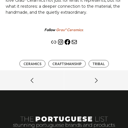
love Grauº Ceramics not just for what it represents, but for
what it restores: a deeper connection to the material, the
handmade, and the quietly extraordinary.
Follow
Grauº Ceramics
:
Link
Instagram
Facebook
Mail
CERAMICS
CRAFTSMANSHIP
TRIBAL