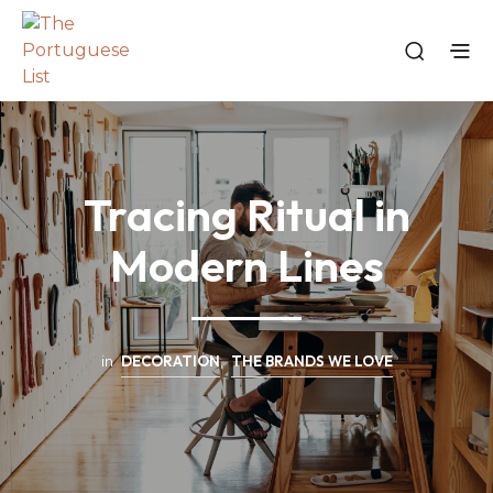
Tracing Ritual in
Modern Lines
in
DECORATION
,
THE BRANDS WE LOVE