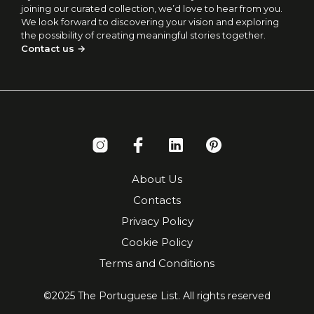
joining our curated collection, we’d love to hear from you.
We look forward to discovering your vision and exploring
the possibility of creating meaningful stories together.
Contact us →
About Us
Contacts
Privacy Policy
Cookie Policy
Terms and Conditions
©2025 The Portuguese List. All rights reserved