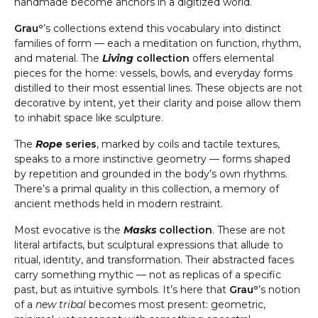
handmade become anchors in a digitized world.
Grauº
’s collections extend this vocabulary into distinct
families of form — each a meditation on function, rhythm,
and material. The
Living
collection
offers elemental
pieces for the home: vessels, bowls, and everyday forms
distilled to their most essential lines. These objects are not
decorative by intent, yet their clarity and poise allow them
to inhabit space like sculpture.
The
Rope
series
, marked by coils and tactile textures,
speaks to a more instinctive geometry — forms shaped
by repetition and grounded in the body’s own rhythms.
There’s a primal quality in this collection, a memory of
ancient methods held in modern restraint.
Most evocative is the
Masks
collection
. These are not
literal artifacts, but sculptural expressions that allude to
ritual, identity, and transformation. Their abstracted faces
carry something mythic — not as replicas of a specific
past, but as intuitive symbols. It’s here that
Grauº
’s notion
of a
new tribal
becomes most present: geometric,