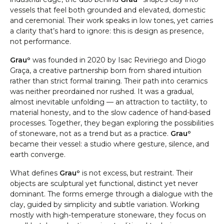
vessels that feel both grounded and elevated, domestic
and ceremonial. Their work speaks in low tones, yet carries
a clarity that’s hard to ignore: this is design as presence,
not performance.
Grauº
was founded in 2020 by Isac Reviriego and Diogo
Graça, a creative partnership born from shared intuition
rather than strict formal training. Their path into ceramics
was neither preordained nor rushed. It was a gradual,
almost inevitable unfolding — an attraction to tactility, to
material honesty, and to the slow cadence of hand-based
processes. Together, they began exploring the possibilities
of stoneware, not as a trend but as a practice.
Grauº
became their vessel: a studio where gesture, silence, and
earth converge.
What defines
Grauº
is not excess, but restraint. Their
objects are sculptural yet functional, distinct yet never
dominant. The forms emerge through a dialogue with the
clay, guided by simplicity and subtle variation. Working
mostly with high-temperature stoneware, they focus on